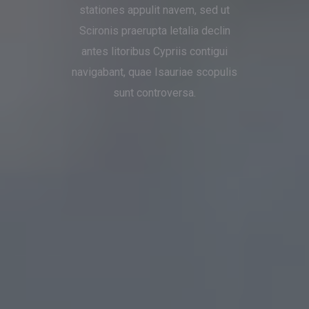
stationes appulit navem, sed ut
Scironis praerupta letalia declin
antes litoribus Cypriis contigui
navigabant, quae Isauriae scopulis
sunt controversa.