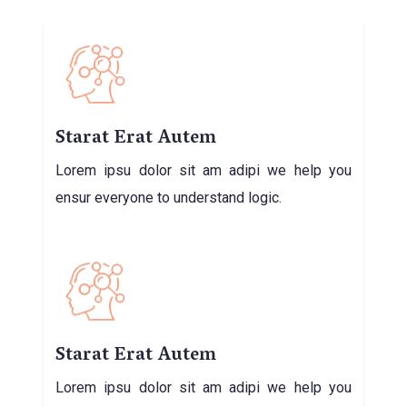
Starat Erat Autem
Lorem ipsu dolor sit am adipi we help you
ensur everyone to understand logic.
Starat Erat Autem
Lorem ipsu dolor sit am adipi we help you