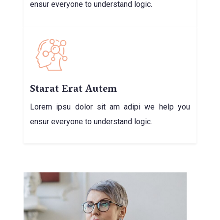
ensur everyone to understand logic.
Starat Erat Autem
Lorem ipsu dolor sit am adipi we help you
ensur everyone to understand logic.