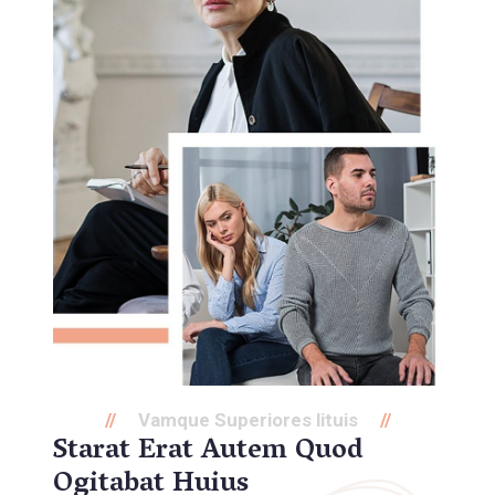
Vamque Superiores lituis
Starat Erat Autem Quod
Ogitabat Huius