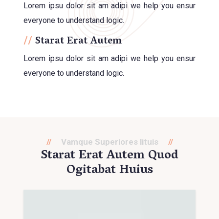
Lorem ipsu dolor sit am adipi we help you ensur
everyone to understand logic.
Starat Erat Autem
Lorem ipsu dolor sit am adipi we help you ensur
everyone to understand logic.
Vamque Superiores lituis
Starat Erat Autem Quod
Ogitabat Huius