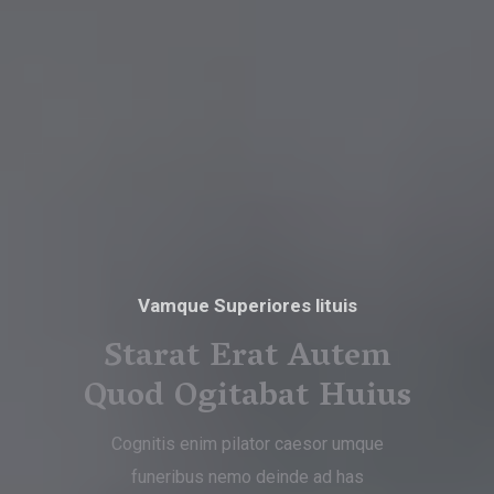
Vamque Superiores lituis
Starat Erat Autem
Quod Ogitabat Huius
Cognitis enim pilator caesor umque
funeribus nemo deinde ad has