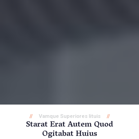
Vamque Superiores lituis
Starat Erat Autem Quod
Ogitabat Huius