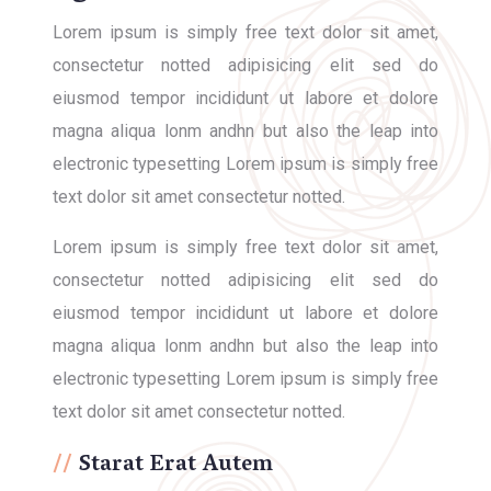
Lorem ipsum is simply free text dolor sit amet,
consectetur notted adipisicing elit sed do
eiusmod tempor incididunt ut labore et dolore
magna aliqua lonm andhn but also the leap into
electronic typesetting Lorem ipsum is simply free
text dolor sit amet consectetur notted.
Lorem ipsum is simply free text dolor sit amet,
consectetur notted adipisicing elit sed do
eiusmod tempor incididunt ut labore et dolore
magna aliqua lonm andhn but also the leap into
electronic typesetting Lorem ipsum is simply free
text dolor sit amet consectetur notted.
Starat Erat Autem